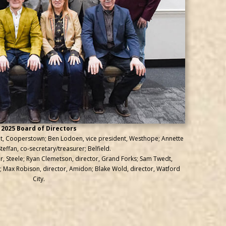
2025 Board of Directors
dent, Cooperstown; Ben Lodoen, vice president, Westhope; Annette
effan, co-secretary/treasurer; Belfield.
tor, Steele; Ryan Clemetson, director, Grand Forks; Sam Twedt,
 Max Robison, director, Amidon; Blake Wold, director, Watford
City.