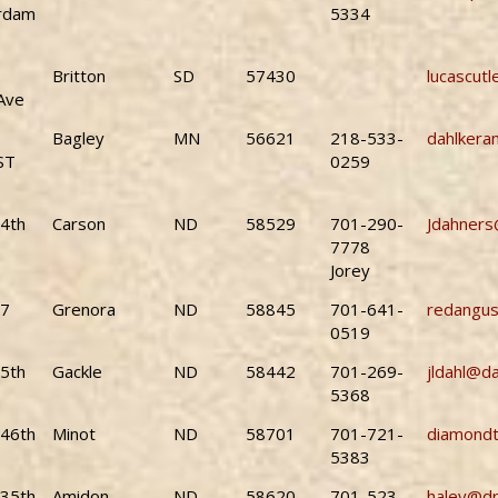
rdam
5334
Britton
SD
57430
lucascut
Ave
Bagley
MN
56621
218-533-
dahlker
ST
0259
4th
Carson
ND
58529
701-290-
Jdahners
7778
Jorey
87
Grenora
ND
58845
701-641-
redangu
0519
5th
Gackle
ND
58442
701-269-
jldahl@d
5368
46th
Minot
ND
58701
701-721-
diamond
5383
35th
Amidon
ND
58620
701-523-
haley@dr