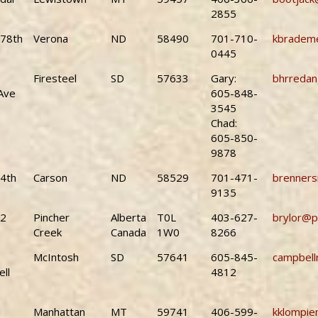
2855
78th
Verona
ND
58490
701-710-
kbrademe
0445
Firesteel
SD
57633
Gary:
bhrreda
Ave
605-848-
3545
Chad:
605-850-
9878
4th
Carson
ND
58529
701-471-
brenner
9135
22
Pincher
Alberta
T0L
403-627-
brylor@p
Creek
Canada
1W0
8266
McIntosh
SD
57641
605-845-
campbell
ll
4812
Manhattan
MT
59741
406-599-
kklompie