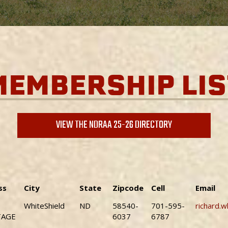
MEMBERSHIP LIS
VIEW THE NDRAA 25-26 DIRECTORY
ss
City
State
Zipcode
Cell
Email
WhiteShield
ND
58540-
701-595-
richard.
TAGE
6037
6787