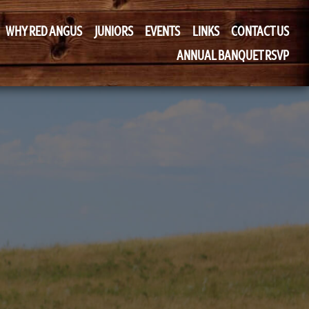
WHY RED ANGUS
JUNIORS
EVENTS
LINKS
CONTACT US
ANNUAL BANQUET RSVP