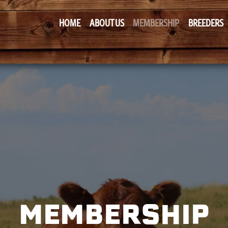
HOME
ABOUT US
MEMBERSHIP
BREEDERS
MEMBERSHIP