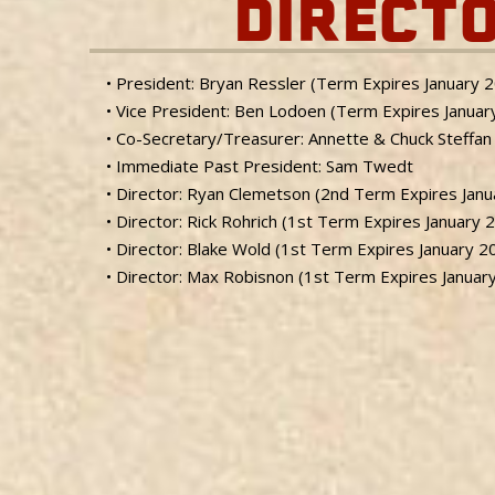
DIRECT
• President: Bryan Ressler (Term Expires January 
• Vice President: Ben Lodoen (Term Expires Januar
• Co-Secretary/Treasurer: Annette & Chuck Steffan
• Immediate Past President: Sam Twedt
• Director: Ryan Clemetson (2nd Term Expires Jan
• Director: Rick Rohrich (1st Term Expires January 
• Director: Blake Wold (1st Term Expires January 2
• Director: Max Robisnon (1st Term Expires Januar