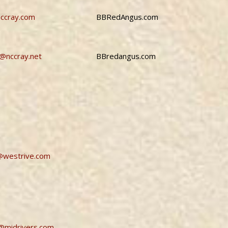
ccray.com
BBRedAngus.com
r@nccray.net
BBredangus.com
@westrive.com
@midrivers.com