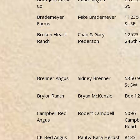
Co
St.
Brademeyer
Mike Brademeyer
11235 
Farms
St SE
Broken Heart
Chad & Gary
12523
Ranch
Pederson
245th 
Brenner Angus
Sidney Brenner
5350 9
St SW
Brylor Ranch
Bryan McKenzie
Box 1
Campbell Red
Robert Campbell
5096
Angus
Campbe
Road
CK Red Angus
Paul & Kara Herbst
8133