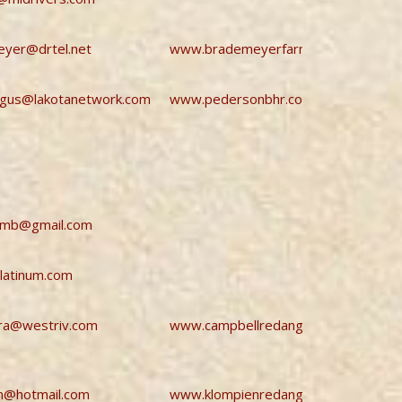
yer@drtel.net
www.brademeyerfarmsredangus.co
ngus@lakotanetwork.com
www.pedersonbhr.com
smb@gmail.com
latinum.com
ra@westriv.com
www.campbellredangus.com
n@hotmail.com
www.klompienredangus.com