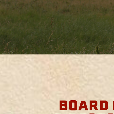
BOARD 