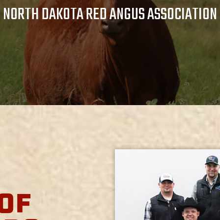
NORTH DAKOTA RED ANGUS ASSOCIATION
OF