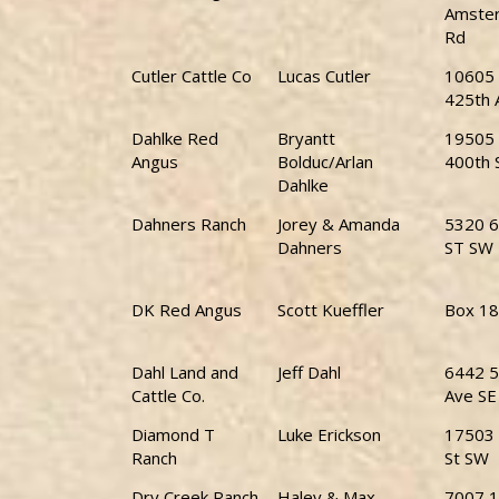
Amste
Rd
Cutler Cattle Co
Lucas Cutler
10605
425th 
Dahlke Red
Bryantt
19505
Angus
Bolduc/Arlan
400th 
Dahlke
Dahners Ranch
Jorey & Amanda
5320 6
Dahners
ST SW
DK Red Angus
Scott Kueffler
Box 1
Dahl Land and
Jeff Dahl
6442 5
Cattle Co.
Ave SE
Diamond T
Luke Erickson
17503 
Ranch
St SW
Dry Creek Ranch
Haley & Max
7007 1