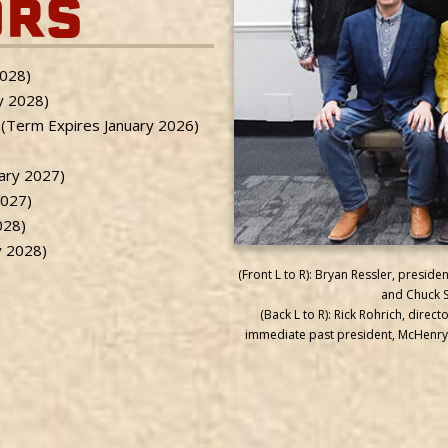
ORS
2028)
y 2028)
 (Term Expires January 2026)
uary 2027)
2027)
028)
y 2028)
(Front L to R): Bryan Ressler, presi
and Chuck St
(Back L to R): Rick Rohrich, direc
immediate past president, McHenry;