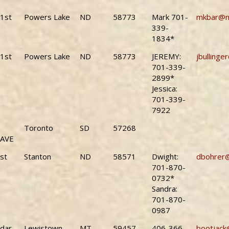
1st
Powers Lake
ND
58773
Mark 701-
mkbar@n
339-
1834*
1st
Powers Lake
ND
58773
JEREMY:
jbullinge
701-339-
2899*
Jessica:
701-339-
7922
Toronto
SD
57268
 AVE
st
Stanton
ND
58571
Dwight:
dbohrer
701-870-
0732*
Sandra:
701-870-
0987
dar
Lewistown
MT
59457
406-366-
bootjack