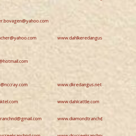
ler.bovagen@yahoo.com
ancher@yahoo.com
www.dahlkeredangus.com
@hotmail.com
s@nccray.com
www.dkredangus.net
aktel.com
www.dahlcattle.com
tranchnd@gmail.com
www.diamondtranch@gmail.com
ycreekranchnd.com
www.drycreekranchnd.com