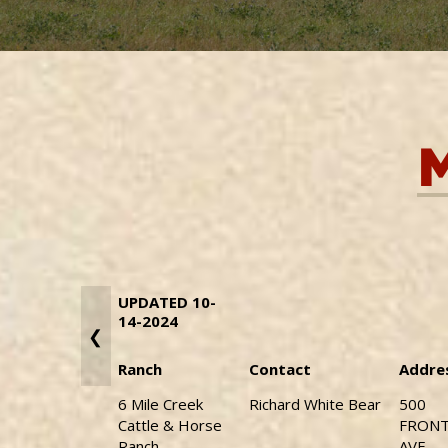
UPDATED 10-
14-2024
❮
Ranch
Contact
Addre
6 Mile Creek
Richard White Bear
500
Cattle & Horse
FRON
Ranch
AVE