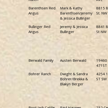
Barenthsen Red
Mark & Kathy
8815 8
Angus
Barenthsen/Jeremy
St. NW
& Jessica Bullinger
Bullinger Red
Jeremy & Jessica
8841 8
Angus
Bullinger
St NW
Berwald Family
Austen Berwald
19460
471ST
Bohrer Ranch
Dwight & Sandra
4254 1
Bohrer/Brekka &
ST SW
Blakyn Berger
Boot Jack Cattle
Paul Haugen
232 Ce