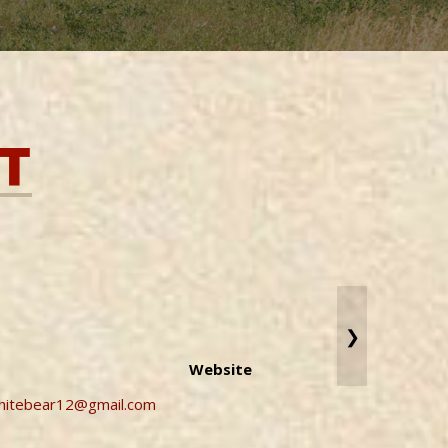
T
❯
Website
whitebear12@gmail.com