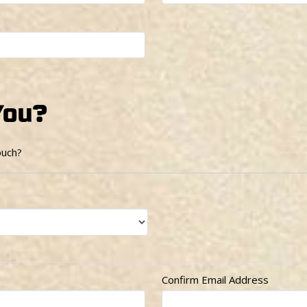
You?
ouch?
Confirm Email Address