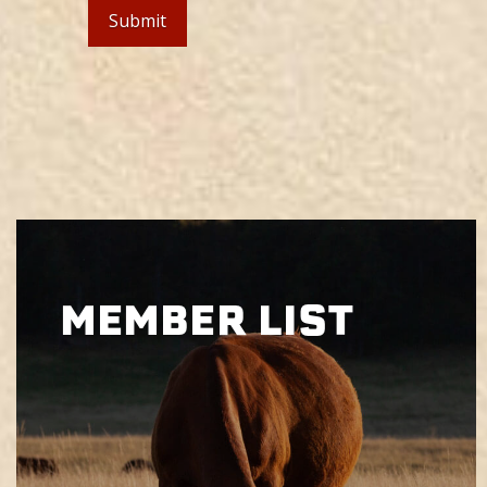
MEMBER LIST