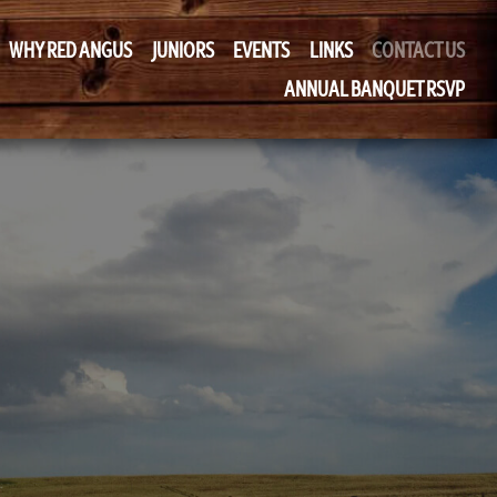
WHY RED ANGUS
JUNIORS
EVENTS
LINKS
CONTACT US
ANNUAL BANQUET RSVP