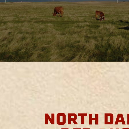
NORTH DA