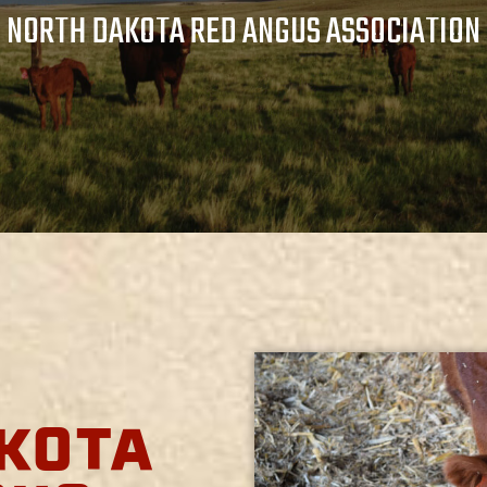
NORTH DAKOTA RED ANGUS ASSOCIATION
KOTA