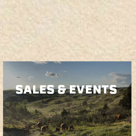
SALES & EVENTS