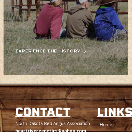
EXPERIENCE THE HISTORY
CONTACT
LINK
North Dakota Red Angus Association
Home
heartrivergenetics@yahoo.com