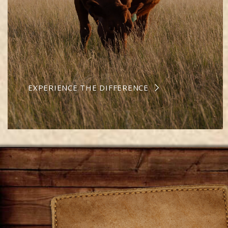
EXPERIENCE THE DIFFERENCE