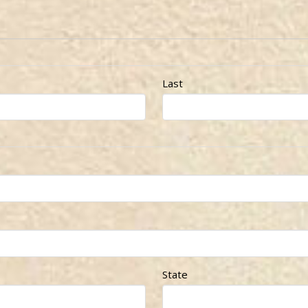
Last
State