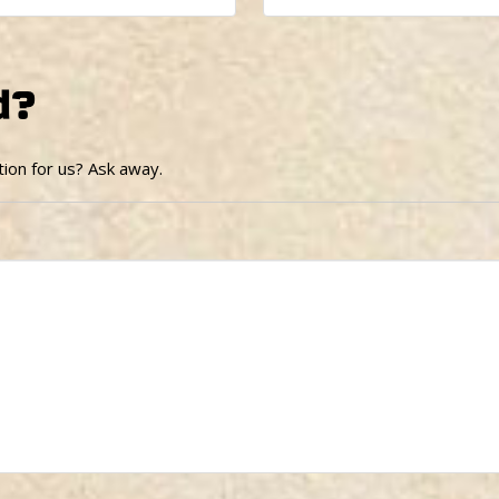
d?
ion for us? Ask away.