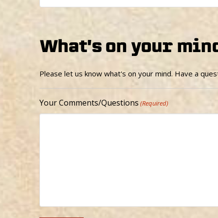
What's on your min
Please let us know what's on your mind. Have a quest
Your Comments/Questions
(Required)