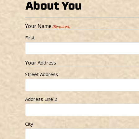
About You
Your Name
(Required)
First
Your Address
Street Address
Address Line 2
City