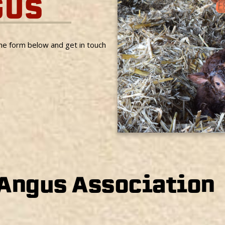
GUS
the form below and get in touch
 Angus Association