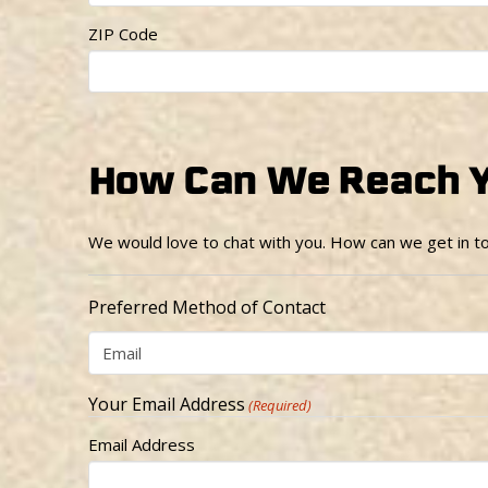
ZIP Code
How Can We Reach 
We would love to chat with you. How can we get in t
Preferred Method of Contact
Your Email Address
(Required)
Email Address