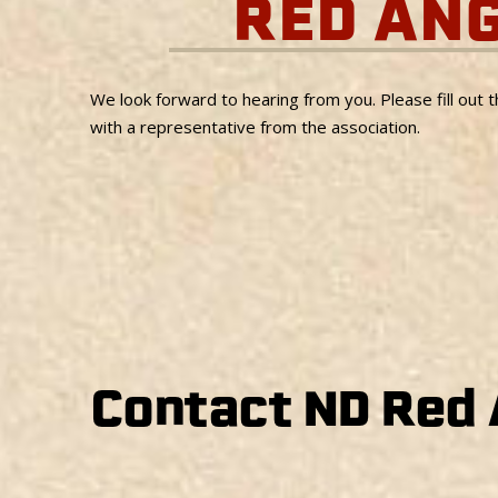
RED AN
We look forward to hearing from you. Please fill out 
with a representative from the association.
Contact ND Red