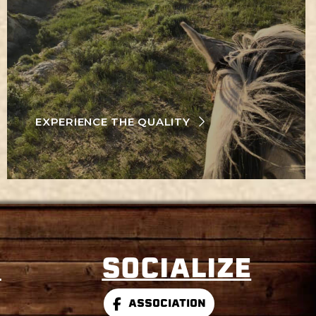
EXPERIENCE THE QUALITY
S
SOCIALIZE
ASSOCIATION