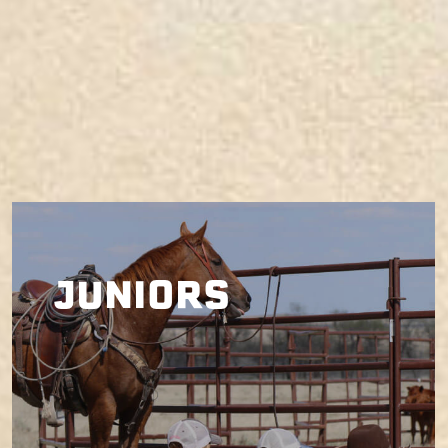
JUNIORS