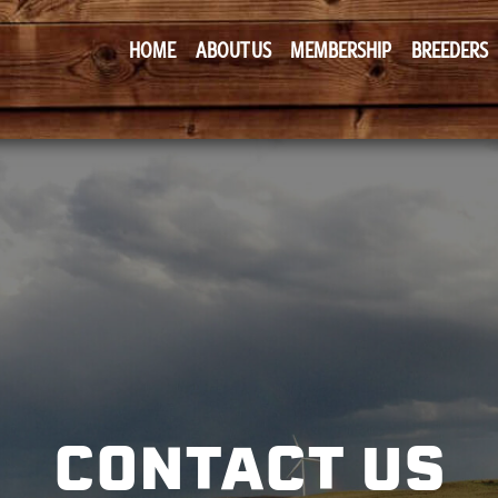
HOME
ABOUT US
MEMBERSHIP
BREEDERS
CONTACT US