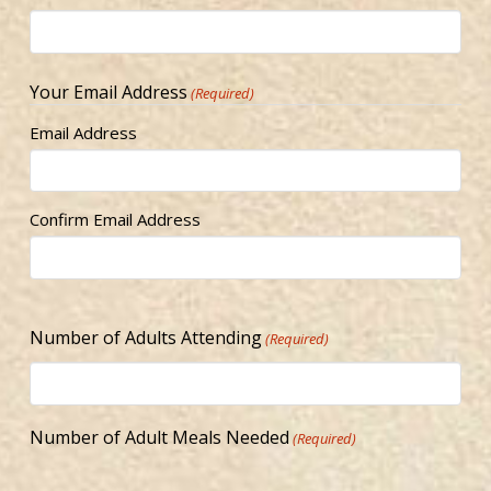
Your Email Address
(Required)
Email Address
Confirm Email Address
Number of Adults Attending
(Required)
Number of Adult Meals Needed
(Required)