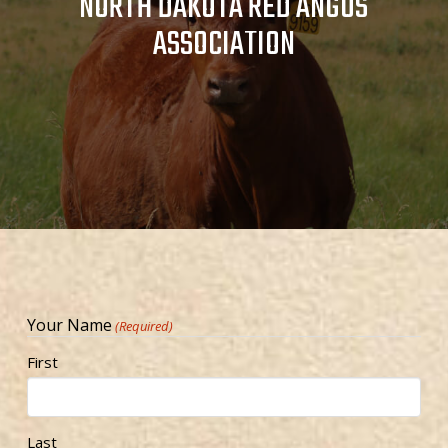
NORTH DAKOTA RED ANGUS
ASSOCIATION
Your Name
(Required)
First
Last