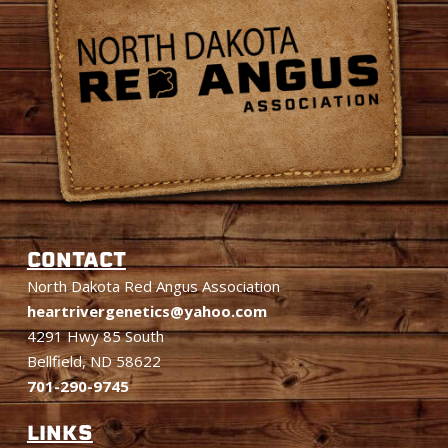
CONTACT
North Dakota Red Angus Association
heartrivergenetics@yahoo.com
4291 Hwy 85 South
Bellfield, ND 58622
701-290-9745
LINKS