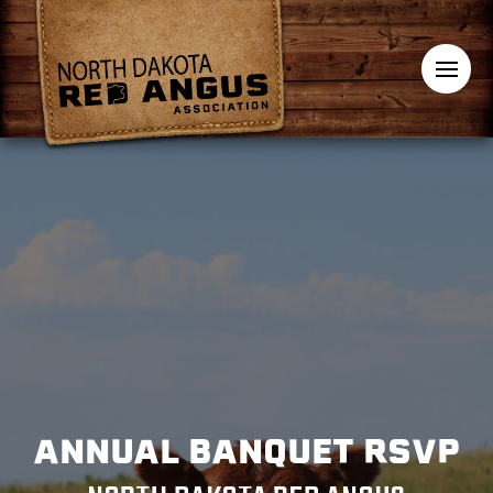
ANNUAL BANQUET RSVP