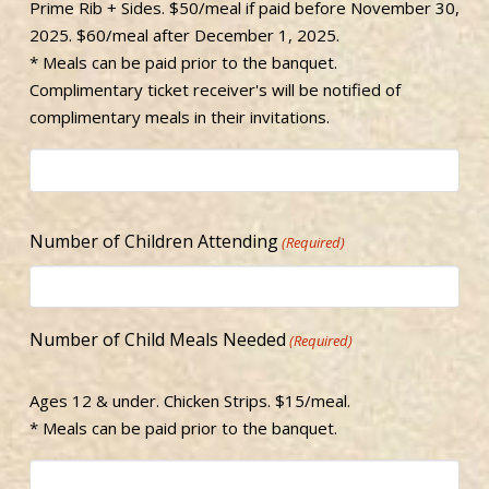
Prime Rib + Sides. $50/meal if paid before November 30,
2025. $60/meal after December 1, 2025.
* Meals can be paid prior to the banquet.
Complimentary ticket receiver's will be notified of
complimentary meals in their invitations.
Number of Children Attending
(Required)
Number of Child Meals Needed
(Required)
Ages 12 & under. Chicken Strips. $15/meal.
* Meals can be paid prior to the banquet.