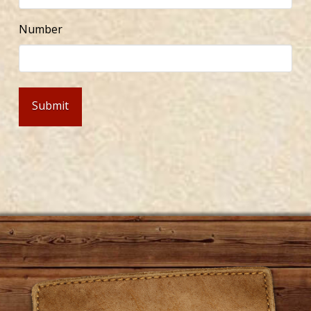
Number