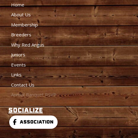
Home
About Us
Membership
Breeders
Why Red Angus
Juniors
Events
Links
Contact Us
Annual Banquet RSVP
SOCIALIZE
ASSOCIATION